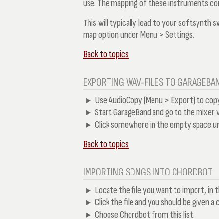
use. The mapping of these instruments cor
This will typically lead to your softsynth 
map
option under
Menu > Settings
.
Back to topics
EXPORTING WAV-FILES TO GARAGEBAN
Use AudioCopy (Menu > Export) to copy 
Start GarageBand and go to the mixer v
Click somewhere in the empty space un
Back to topics
IMPORTING SONGS INTO CHORDBOT
Locate the file you want to import, in t
Click the file and you should be given a 
Choose Chordbot from this list.