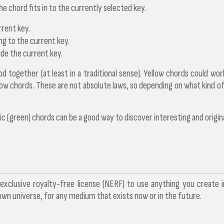
he chord fits in to the currently selected key.
rrent key.
ng to the current key.
de the current key.
together (at least in a traditional sense). Yellow chords could work
llow chords. These are not absolute laws, so depending on what kind of
c (green) chords can be a good way to discover interesting and origin
exclusive royalty-free license (NERF) to use anything you create 
n universe, for any medium that exists now or in the future.