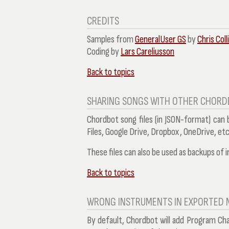
CREDITS
Samples from
GeneralUser GS
by
Chris Coll
Coding by
Lars Careliusson
Back to topics
SHARING SONGS WITH OTHER CHORD
Chordbot song files (in JSON-format) can
Files, Google Drive, Dropbox, OneDrive, etc
These files can also be used as backups of i
Back to topics
WRONG INSTRUMENTS IN EXPORTED M
By default, Chordbot will add Program Ch