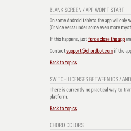
BLANK SCREEN / APP WON'T START
On some Android tablets the app will only 
(Or vice versa under some even more myst
If this happens, just
force close the app
and
Contact
support@chordbot.com
if the app
Back to topics
SWITCH LICENSES BETWEEN IOS / AN
There is currently no practical way to tra
platform.
Back to topics
CHORD COLORS