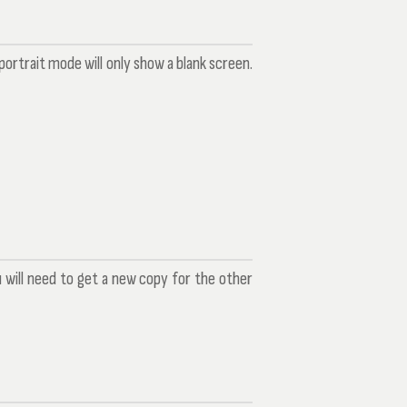
ortrait mode will only show a blank screen.
u will need to get a new copy for the other