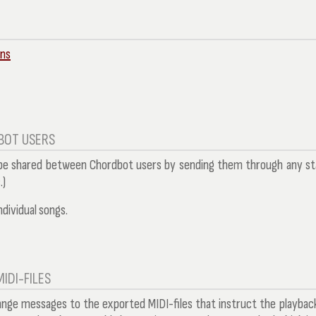
ins
BOT USERS
 be shared between Chordbot users by sending them through any stand
.)
ndividual songs.
IDI-FILES
ange messages to the exported MIDI-files that instruct the playba