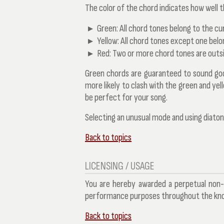
The color of the chord indicates how well t
Green:
All chord tones belong to the cu
Yellow:
All chord tones except one belo
Red:
Two or more chord tones are outsi
Green chords are guaranteed to sound good 
more likely to clash with the green and ye
be perfect for your song.
Selecting an unusual mode and using diatoni
Back to topics
LICENSING / USAGE
You are hereby awarded a perpetual non-
performance purposes throughout the know
Back to topics