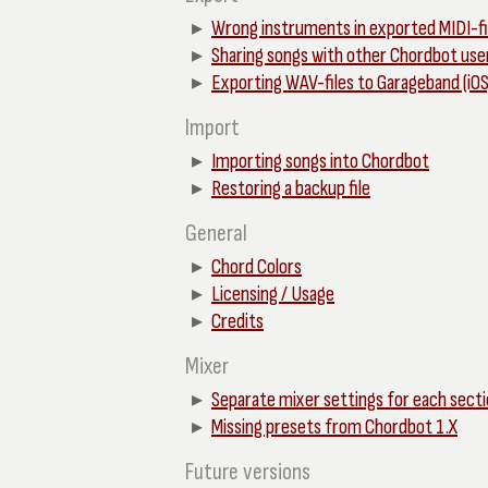
Wrong instruments in exported MIDI-fi
Sharing songs with other Chordbot use
Exporting WAV-files to Garageband (iOS
Import
Importing songs into Chordbot
Restoring a backup file
General
Chord Colors
Licensing / Usage
Credits
Mixer
Separate mixer settings for each sect
Missing presets from Chordbot 1.X
Future versions