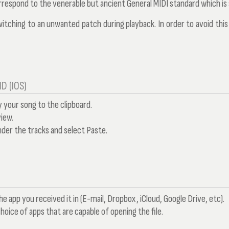
respond to the venerable but ancient General MIDI standard which is
switching to an unwanted patch during playback. In order to avoid thi
D (IOS)
your song to the clipboard.
iew.
der the tracks and select Paste.
he app you received it in (E-mail, Dropbox, iCloud, Google Drive, etc).
choice of apps that are capable of opening the file.