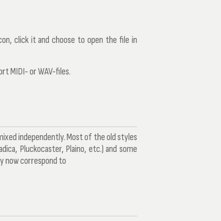
on, click it and choose to open the file in
ort MIDI- or WAV-files.
 mixed independently. Most of the old styles
adica, Pluckocaster, Plaino, etc.) and some
ey now correspond to