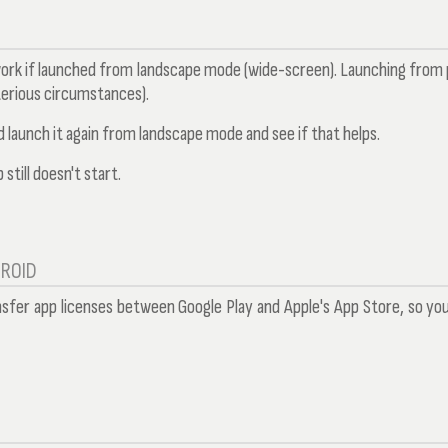
work if launched from landscape mode (wide-screen). Launching from p
erious circumstances).
 launch it again from landscape mode and see if that helps.
 still doesn't start.
DROID
nsfer app licenses between Google Play and Apple's App Store, so yo