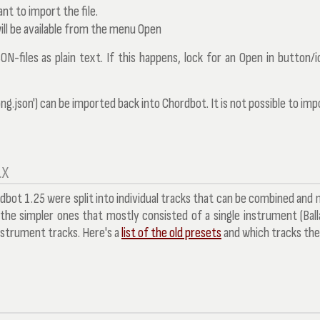
nt to import the file.
ill be available from the menu
Open
SON-files as plain text. If this happens, lock for an
Open in
button/ic
g.json') can be imported back into Chordbot. It is not possible to imp
.X
rdbot 1.25 were split into individual tracks that can be combined and
f the simpler ones that mostly consisted of a single instrument (Ball
instrument tracks. Here's a
list of the old presets
and which tracks th