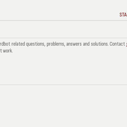
STA
bot related questions, problems, answers and solutions. Contact
't work.