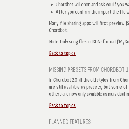
Chordbot will open and ask you if you wa
After you confirm the import the file w
Many file sharing apps will first preview J
Chordbot.
Note:
Only song files in JSON-format ('MySon
Back to topics
MISSING PRESETS FROM CHORDBOT 1
In Chordbot 2.0 all the old styles from Cho
are still available as presets, but some o
others are now only available as individual 
Back to topics
PLANNED FEATURES