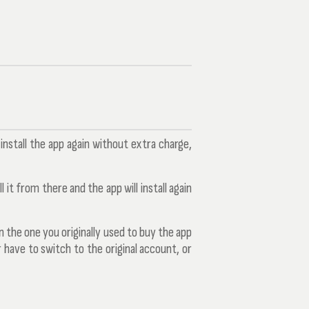
nstall the app again without extra charge,
 it from there and the app will install again
 the one you originally used to buy the app
 have to switch to the original account, or