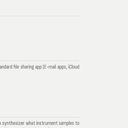
ard file sharing app (E-mail apps, iCloud
ck synthesizer what instrument samples to