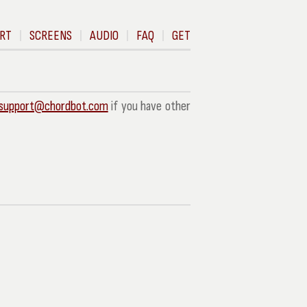
RT
SCREENS
AUDIO
FAQ
GET
support@chordbot.com
if you have other