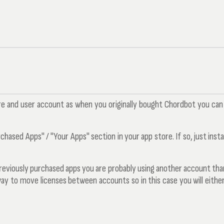
re and user account as when you originally bought Chordbot you can i
ased Apps" / "Your Apps" section in your app store. If so, just install
 previously purchased apps you are probably using another account than
way to move licenses between accounts so in this case you will either