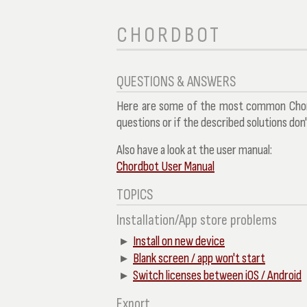
CHORDBOT
QUESTIONS & ANSWERS
Here are some of the most common Chord
questions or if the described solutions don
Also have a look at the user manual:
Chordbot User Manual
TOPICS
Installation/App store problems
Install on new device
Blank screen / app won't start
Switch licenses between iOS / Android
Export