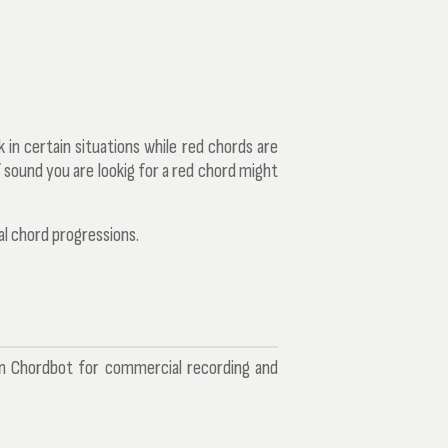
 in certain situations while red chords are
 sound you are lookig for a red chord might
al chord progressions.
in Chordbot for commercial recording and