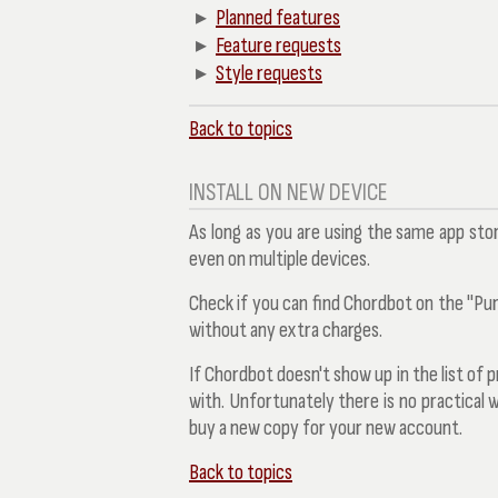
Planned features
Feature requests
Style requests
Back to topics
INSTALL ON NEW DEVICE
As long as you are using the same app sto
even on multiple devices.
Check if you can find Chordbot on the "Purch
without any extra charges.
If Chordbot doesn't show up in the list of
with. Unfortunately there is no practical 
buy a new copy for your new account.
Back to topics