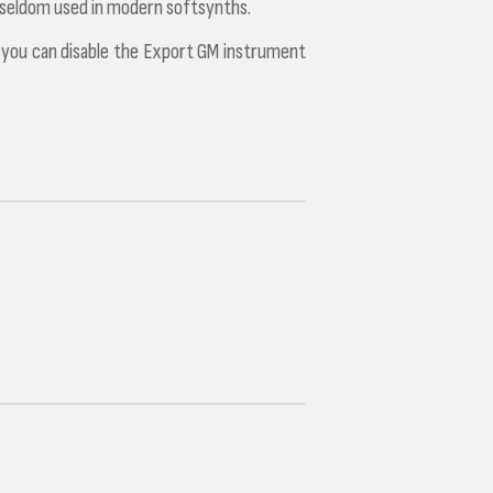
 seldom used in modern softsynths.
s you can disable the
Export GM instrument